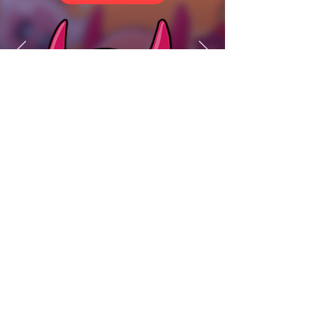
Interest in partnerships