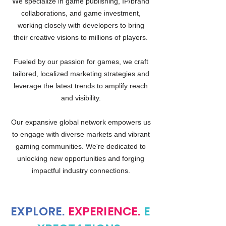
We specialize in game publishing, IP/brand
collaborations, and game investment,
working closely with developers to bring
their creative visions to millions of players.
Fueled by our passion for games, we craft
tailored, localized marketing strategies and
leverage the latest trends to amplify reach
and visibility.
Our expansive global network empowers us
to engage with diverse markets and vibrant
gaming communities. We're dedicated to
unlocking new opportunities and forging
impactful industry connections.
EXPLORE.
EXPERIENCE.
E