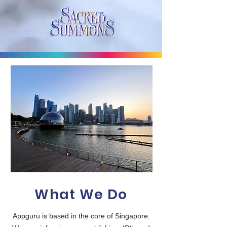
What We Do
Appguru is based in the core of Singapore.