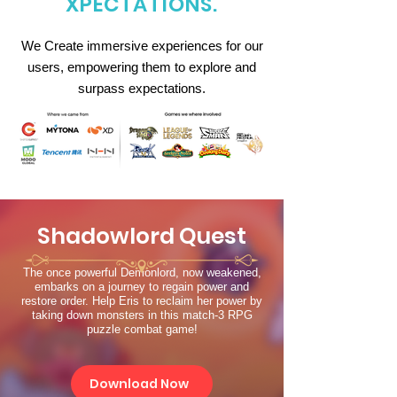
XPECTATIONS.
We Create immersive experiences for our
users, empowering them to explore and
surpass expectations.
Shadowlord Quest
The once powerful Demonlord, now weakened,
embarks on a journey to regain power and
restore order. Help Eris to reclaim her power by
taking down monsters in this match-3 RPG
puzzle combat game!
Download Now